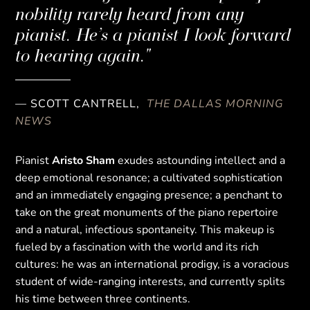
nobility rarely heard from any
pianist. He’s a pianist I look forward
to hearing again."
— SCOTT CANTRELL,
THE DALLAS MORNING
NEWS
Pianist
Aristo Sham
exudes astounding intellect and a
deep emotional resonance; a cultivated sophistication
and an immediately engaging presence; a penchant to
take on the great monuments of the piano repertoire
and a natural, infectious spontaneity. This makeup is
fueled by a fascination with the world and its rich
cultures: he was an international prodigy, is a voracious
student of wide-ranging interests, and currently splits
his time between three continents.