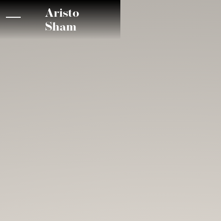
Aristo
Sham