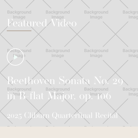
Featured Video
Beethoven Sonata No. 29
in B-flat Major, op. 106
2025 Cliburn Quarterfinal Recital