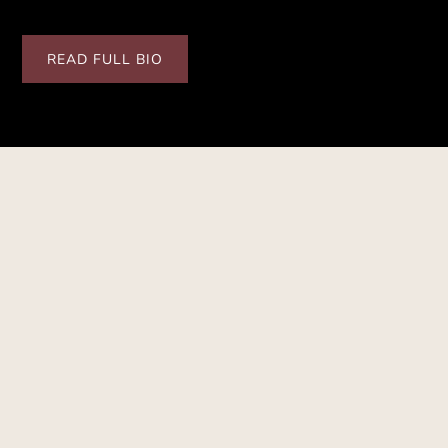
READ FULL BIO
SCHEDULE
Upcoming Performances
See Full Schedule