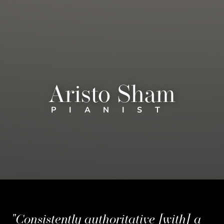
Aristo Sham
PIANIST
"Consistently authoritative [with] a